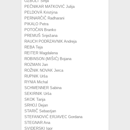
OŽBOLT Sinja
PEČNIKAR MATKOVIĆ Julija
PELDOVÁ Kristýna
PERNARČIČ Radharani
PIKALO Petra
POTOČAN Branko
PREMUŠ Snježana
RAUCH PODRZAVNIK Andreja
REBA Teja
REITER Magdalena
ROBINSON (MIŠIĆ) Bojana
ROZMAN Jan
ROŽNIK NOVAK Jerca
RUPNIK Urša
RYNIA Michal
SCHWENNER Sabina
SEKIRNIK Urša
SKOK Tanja
SRHOJ Dejan
STARIČ Sebastjan
STEFANOVIĆ ERJAVEC Gordana
STEGNAR Ana
SVIDERSKI Igor