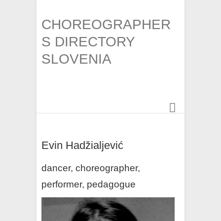
CHOREOGRAPHER
S DIRECTORY
SLOVENIA
Evin Hadžialjević
dancer, choreographer,
performer, pedagogue