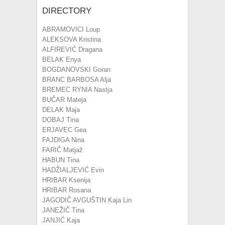
DIRECTORY
ABRAMOVICI Loup
ALEKSOVA Kristina
ALFIREVIĆ Dragana
BELAK Enya
BOGDANOVSKI Goran
BRANC BARBOSA Alja
BREMEC RYNIA Nastja
BUČAR Mateja
DELAK Maja
DOBAJ Tina
ERJAVEC Gea
FAJDIGA Nina
FARIČ Matjaž
HABUN Tina
HADŽIALJEVIĆ Evin
HRIBAR Ksenija
HRIBAR Rosana
JAGODIČ AVGUŠTIN Kaja Lin
JANEŽIČ Tina
JANJIĆ Kaja