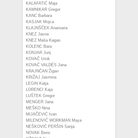
KALAFATIĆ Maja
KAMNIKAR Gregor
KANC Barbara
KASJAK Mojca
KLAJNŠČEK Anamaria
KNEZ Jasna
KNEZ Maša Kagao
KOLENC Bara
KONJAR Jurij
KOVAČ Iztok
KOVAČ VALDÉS Jana
KRAJNČAN Žigan
KRIŽAJ Jasmina
LEGIN Katja
LORENCI Kaja
LUŠTEK Gregor
MENGER Jana
MEŠKO Nina
MIJAČEVIĆ Ivan
MILENOVIĆ WORKMAN Maya
NEŠKOVIĆ PERŠIN Sanja
NOVAK Beno