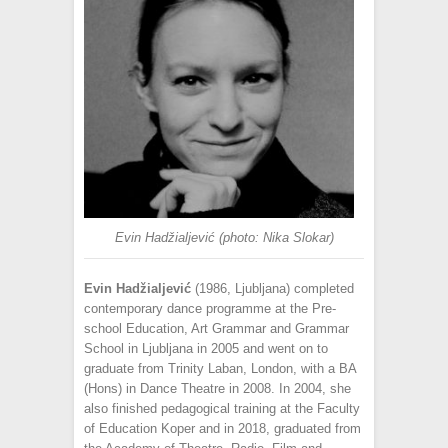
Evin Hadžialjević (photo: Nika Slokar)
Evin Hadžialjević
(1986, Ljubljana) completed
contemporary dance programme at the Pre-
school Education, Art Grammar and Grammar
School in Ljubljana in 2005 and went on to
graduate from Trinity Laban, London, with a BA
(Hons) in Dance Theatre in 2008. In 2004, she
also finished pedagogical training at the Faculty
of Education Koper and in 2018, graduated from