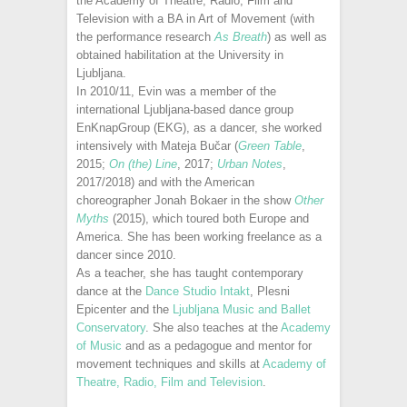
the Academy of Theatre, Radio, Film and
Television with a BA in Art of Movement (with
the performance research
As Breath
) as well as
obtained habilitation at the University in
Ljubljana.
In 2010/11, Evin was a member of the
international Ljubljana-based dance group
EnKnapGroup (EKG), as a dancer, she worked
intensively with Mateja Bučar (
Green Table
,
2015;
On (the) Line
, 2017;
Urban Notes
,
2017/2018) and with the American
choreographer Jonah Bokaer in the show
Other
Myths
(2015), which toured both Europe and
America. She has been working freelance as a
dancer since 2010.
As a teacher, she has taught contemporary
dance at the
Dance Studio Intakt
, Plesni
Epicenter and the
Ljubljana Music and Ballet
Conservatory
. She also teaches at the
Academy
of Music
and as a pedagogue and mentor for
movement techniques and skills at
Academy of
Theatre, Radio, Film and Television
.