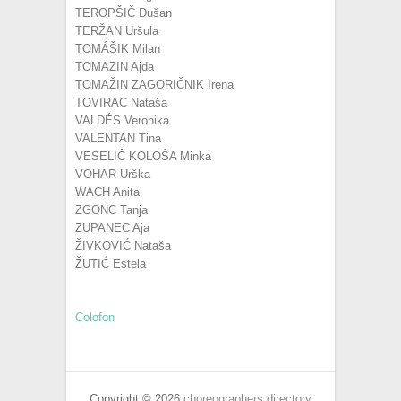
TEROPŠIČ Dušan
TERŽAN Uršula
TOMÁŠIK Milan
TOMAZIN Ajda
TOMAŽIN ZAGORIČNIK Irena
TOVIRAC Nataša
VALDÉS Veronika
VALENTAN Tina
VESELIČ KOLOŠA Minka
VOHAR Urška
WACH Anita
ZGONC Tanja
ZUPANEC Aja
ŽIVKOVIĆ Nataša
ŽUTIĆ Estela
Colofon
Copyright © 2026
choreographers directory