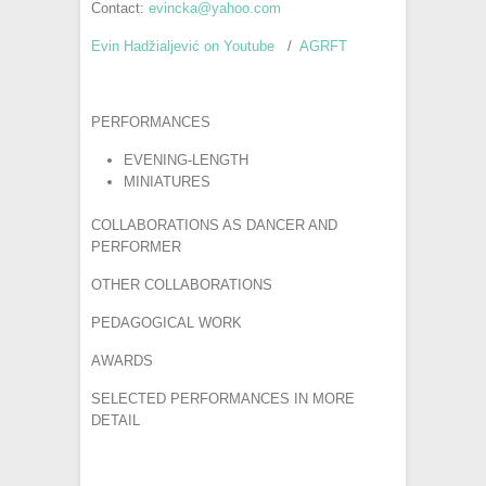
Contact:
evincka@yahoo.com
Evin Hadžialjević on Youtube
/
AGRFT
PERFORMANCES
EVENING-LENGTH
MINIATURES
COLLABORATIONS AS DANCER AND
PERFORMER
OTHER COLLABORATIONS
PEDAGOGICAL WORK
AWARDS
SELECTED PERFORMANCES IN MORE
DETAIL