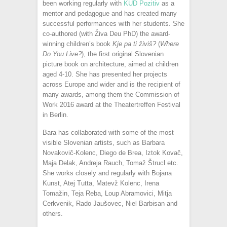
been working regularly with
KUD Pozitiv
as a
mentor and pedagogue and has created many
successful performances with her students. She
co-authored (with Živa Deu PhD) the award-
winning children’s book
Kje pa ti živiš?
(
Where
Do You Live?
), the first original Slovenian
picture book on architecture, aimed at children
aged 4-10. She has presented her projects
across Europe and wider and is the recipient of
many awards, among them the Commission of
Work 2016 award at the Theatertreffen Festival
in Berlin.
Bara has collaborated with some of the most
visible Slovenian artists, such as Barbara
Novakovič-Kolenc, Diego de Brea, Iztok Kovač,
Maja Delak, Andreja Rauch, Tomaž Štrucl etc.
She works closely and regularly with Bojana
Kunst, Atej Tutta, Matevž Kolenc, Irena
Tomažin, Teja Reba, Loup Abramovici, Mitja
Cerkvenik, Rado Jaušovec, Niel Barbisan and
others.