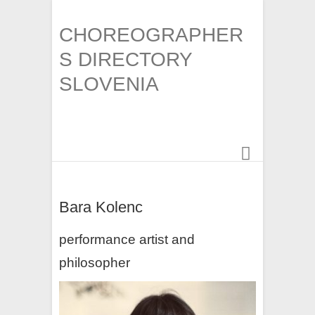
CHOREOGRAPHER
S DIRECTORY
SLOVENIA
Bara Kolenc
performance artist and
philosopher