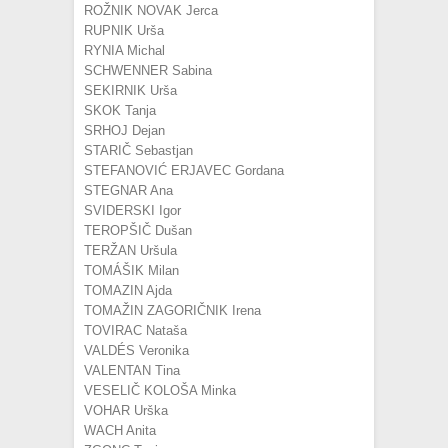
ROŽNIK NOVAK Jerca
RUPNIK Urša
RYNIA Michal
SCHWENNER Sabina
SEKIRNIK Urša
SKOK Tanja
SRHOJ Dejan
STARIČ Sebastjan
STEFANOVIĆ ERJAVEC Gordana
STEGNAR Ana
SVIDERSKI Igor
TEROPŠIČ Dušan
TERŽAN Uršula
TOMÁŠIK Milan
TOMAZIN Ajda
TOMAŽIN ZAGORIČNIK Irena
TOVIRAC Nataša
VALDÉS Veronika
VALENTAN Tina
VESELIČ KOLOŠA Minka
VOHAR Urška
WACH Anita