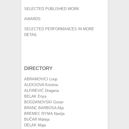
SELECTED PUBLISHED WORK
AWARDS
SELECTED PERFORMANCES IN MORE
DETAIL
DIRECTORY
ABRAMOVICI Loup
ALEKSOVA Kristina
ALFIREVIĆ Dragana
BELAK Enya
BOGDANOVSKI Goran
BRANC BARBOSA Alja
BREMEC RYNIA Nastja
BUČAR Mateja
DELAK Maja