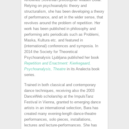
Relying on psychoanalytic theory and
structuralism, she has been developing a theory
of performance, and art in the wider sense, that
revolves around the problem of repetition. Her
work has been published in philosophy and
performing arts periodicals such as Problemi,
Maska, Kultura etc. and featured in
(international) conferences and symposia. In
2014 the Society for Theoretical
Psychoanalysis Ljubljana published her book
Repetition and Enactment: Kierkegaard,
Psychoanalysis, Theatre
in its Analecta book
series.
Trained in both classical and contemporary
dance techniques, receiving also the 2003
DanceWeb scholarship at the ImpulsTanz
Festival in Vienna, granted to emerging dance
artists in an international selection, Bara has
created many evening-length dance-theatre
performances, solo pieces, installations,
lectures and lecture-performances. She has