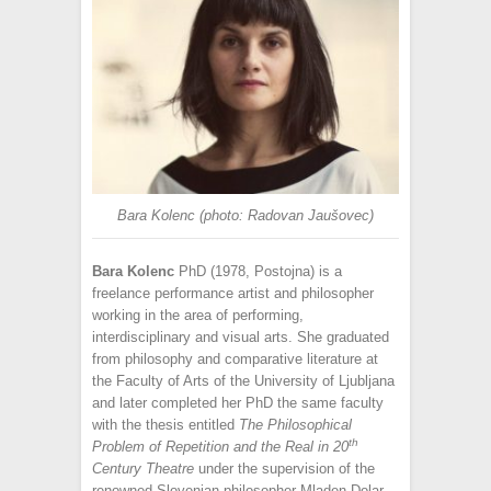
Bara Kolenc (photo: Radovan Jaušovec)
Bara Kolenc
PhD (1978, Postojna) is a
freelance performance artist and philosopher
working in the area of performing,
interdisciplinary and visual arts. She graduated
from philosophy and comparative literature at
the Faculty of Arts of the University of Ljubljana
and later completed her PhD the same faculty
with the thesis entitled
The Philosophical
th
Problem of Repetition and the Real in 20
Century Theatre
under the supervision of the
renowned Slovenian philosopher Mladen Dolar.