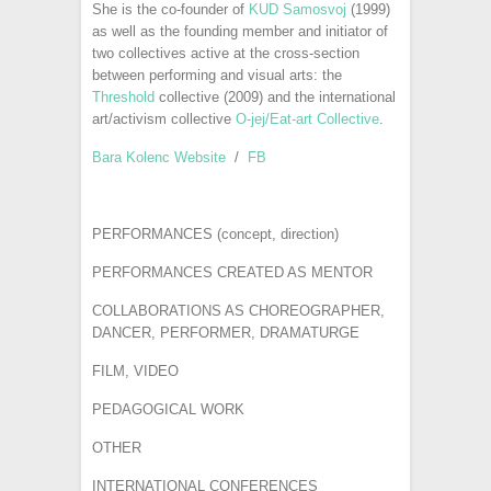
She is the co-founder of
KUD Samosvoj
(1999)
as well as the founding member and initiator of
two collectives active at the cross-section
between performing and visual arts: the
Threshold
collective (2009) and the international
art/activism collective
O-jej/Eat-art Collective
.
Bara Kolenc Website
/
FB
PERFORMANCES (concept, direction)
PERFORMANCES CREATED AS MENTOR
COLLABORATIONS AS CHOREOGRAPHER,
DANCER, PERFORMER, DRAMATURGE
FILM, VIDEO
PEDAGOGICAL WORK
OTHER
INTERNATIONAL CONFERENCES