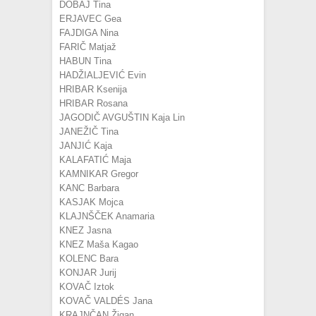
DOBAJ Tina
ERJAVEC Gea
FAJDIGA Nina
FARIČ Matjaž
HABUN Tina
HADŽIALJEVIĆ Evin
HRIBAR Ksenija
HRIBAR Rosana
JAGODIČ AVGUŠTIN Kaja Lin
JANEŽIČ Tina
JANJIĆ Kaja
KALAFATIĆ Maja
KAMNIKAR Gregor
KANC Barbara
KASJAK Mojca
KLAJNŠČEK Anamaria
KNEZ Jasna
KNEZ Maša Kagao
KOLENC Bara
KONJAR Jurij
KOVAČ Iztok
KOVAČ VALDÉS Jana
KRAJNČAN Žigan