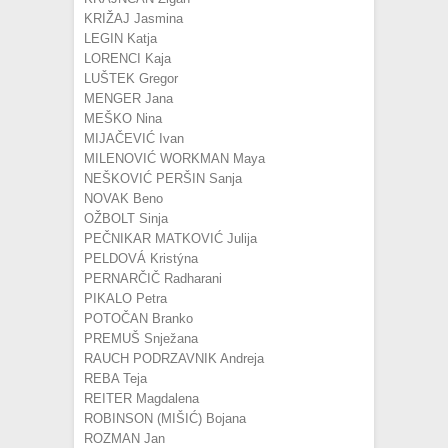
KRIŽAJ Jasmina
LEGIN Katja
LORENCI Kaja
LUŠTEK Gregor
MENGER Jana
MEŠKO Nina
MIJAČEVIĆ Ivan
MILENOVIĆ WORKMAN Maya
NEŠKOVIĆ PERŠIN Sanja
NOVAK Beno
OŽBOLT Sinja
PEČNIKAR MATKOVIĆ Julija
PELDOVÁ Kristýna
PERNARČIČ Radharani
PIKALO Petra
POTOČAN Branko
PREMUŠ Snježana
RAUCH PODRZAVNIK Andreja
REBA Teja
REITER Magdalena
ROBINSON (MIŠIĆ) Bojana
ROZMAN Jan