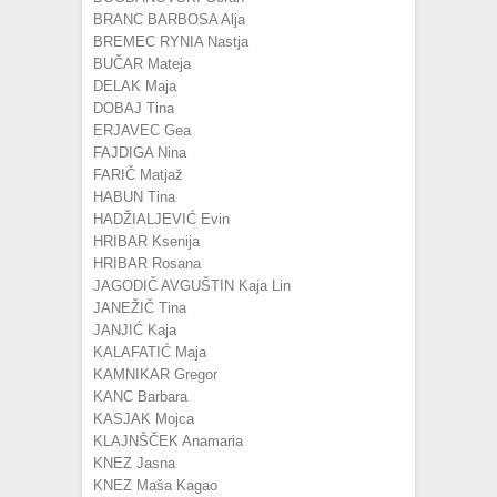
BRANC BARBOSA Alja
BREMEC RYNIA Nastja
BUČAR Mateja
DELAK Maja
DOBAJ Tina
ERJAVEC Gea
FAJDIGA Nina
FARIČ Matjaž
HABUN Tina
HADŽIALJEVIĆ Evin
HRIBAR Ksenija
HRIBAR Rosana
JAGODIČ AVGUŠTIN Kaja Lin
JANEŽIČ Tina
JANJIĆ Kaja
KALAFATIĆ Maja
KAMNIKAR Gregor
KANC Barbara
KASJAK Mojca
KLAJNŠČEK Anamaria
KNEZ Jasna
KNEZ Maša Kagao