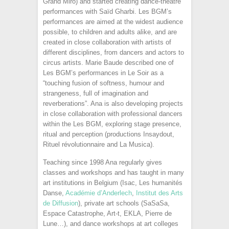
Grand Miro) and started creating dance-theatre
performances with Saïd Gharbi. Les BGM’s
performances are aimed at the widest audience
possible, to children and adults alike, and are
created in close collaboration with artists of
different disciplines, from dancers and actors to
circus artists. Marie Baude described one of
Les BGM’s performances in Le Soir as a
“touching fusion of softness, humour and
strangeness, full of imagination and
reverberations”. Ana is also developing projects
in close collaboration with professional dancers
within the Les BGM, exploring stage presence,
ritual and perception (productions Insaydout,
Rituel révolutionnaire and La Musica).
Teaching since 1998 Ana regularly gives
classes and workshops and has taught in many
art institutions in Belgium (Isac, Les humanités
Danse,
Académie d’Anderlech
,
Institut des Arts
de Diffusion
), private art schools (SaSaSa,
Espace Catastrophe, Art-t, EKLA, Pierre de
Lune…), and dance workshops at art colleges