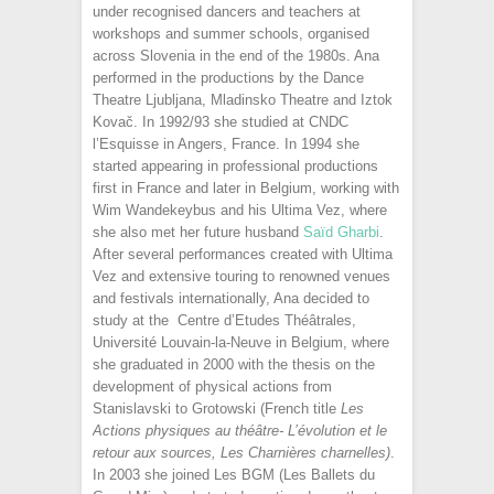
under recognised dancers and teachers at
workshops and summer schools, organised
across Slovenia in the end of the 1980s. Ana
performed in the productions by the Dance
Theatre Ljubljana, Mladinsko Theatre and Iztok
Kovač. In 1992/93 she studied at CNDC
l’Esquisse in Angers, France. In 1994 she
started appearing in professional productions
first in France and later in Belgium, working with
Wim Wandekeybus and his Ultima Vez, where
she also met her future husband
Saïd Gharbi
.
After several performances created with Ultima
Vez and extensive touring to renowned venues
and festivals internationally, Ana decided to
study at the Centre d’Etudes Théâtrales,
Université Louvain-la-Neuve in Belgium, where
she graduated in 2000 with the thesis on the
development of physical actions from
Stanislavski to Grotowski (French title
Les
Actions physiques au théâtre- L’évolution et le
retour aux sources, Les Charnières
charnelles
)
.
In 2003 she joined Les BGM (Les Ballets du