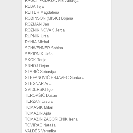
RAUCH PODRZAVNIK Andreja
REBA Teja
REITER Magdalena
ROBINSON (MIŠIĆ) Bojana
ROZMAN Jan
ROŽNIK NOVAK Jerca
RUPNIK Urša
RYNIA Michal
SCHWENNER Sabina
SEKIRNIK Urša
SKOK Tanja
SRHOJ Dejan
STARIČ Sebastjan
STEFANOVIĆ ERJAVEC Gordana
STEGNAR Ana
SVIDERSKI Igor
TEROPŠIČ Dušan
TERŽAN Uršula
TOMÁŠIK Milan
TOMAZIN Ajda
TOMAŽIN ZAGORIČNIK Irena
TOVIRAC Nataša
VALDÉS Veronika