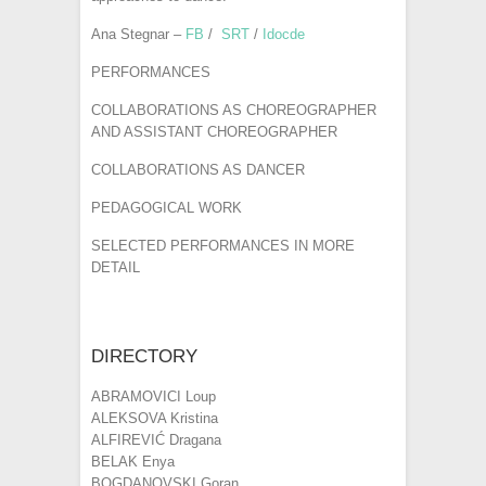
Ana Stegnar –
FB
/
SRT
/
Idocde
PERFORMANCES
COLLABORATIONS AS CHOREOGRAPHER
AND ASSISTANT CHOREOGRAPHER
COLLABORATIONS AS DANCER
PEDAGOGICAL WORK
SELECTED PERFORMANCES IN MORE
DETAIL
DIRECTORY
ABRAMOVICI Loup
ALEKSOVA Kristina
ALFIREVIĆ Dragana
BELAK Enya
BOGDANOVSKI Goran