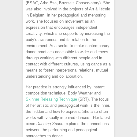
(ESAC, Arba-Esa, Brussels Conservatory). She
was also involved in the projects of Art à l’école
in Belgium. In her pedagogical and mentoring
work, she focuses on movement as an
expression that encourages independent
creativity, which she supports by increasing the
body’s awareness and its relation to the
environment. Ana seeks to make contemporary
dance practices accessible to wider audiences
through working with different people and in
contact with different cultures, using dance as a
means to foster interpersonal relations, mutual
understanding and collaboration.
Her practice is strongly influenced by instant
composition technique, Body Weather and
Skinner Releasing Technique
(SRT). The focus
of her artistic and pedagogical work is the inner,
the hidden and how to express. She also often
works with visually impaired dancers. Her latest
piece
Dancing Space
explores the connections
between the performing and pedagogical
approaches to dance.