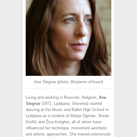
Ana Stegnar (photo: Benjamin d’Aoust)
Living and working in Brussels, Belgium,
Ana
Stegnar
(1972, Ljubljana, Slovenia) started
dancing at the Music and Ballet High School in
Ljubljana as a student of Marija Ogrinec, Breda
Kroflič and Živa Kreigher, all of whom have
influenced her technique, movement aesthetic
and artistic approaches. She trained extensively