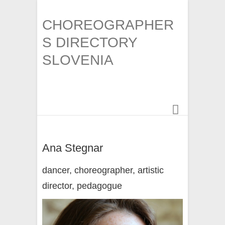
CHOREOGRAPHER
S DIRECTORY
SLOVENIA
Ana Stegnar
dancer, choreographer, artistic
director, pedagogue