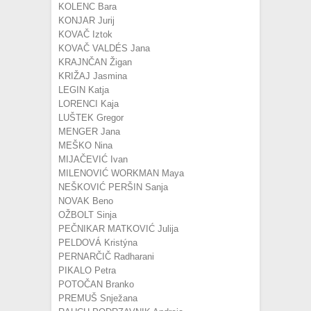
KOLENC Bara
KONJAR Jurij
KOVAČ Iztok
KOVAČ VALDÉS Jana
KRAJNČAN Žigan
KRIŽAJ Jasmina
LEGIN Katja
LORENCI Kaja
LUŠTEK Gregor
MENGER Jana
MEŠKO Nina
MIJAČEVIĆ Ivan
MILENOVIĆ WORKMAN Maya
NEŠKOVIĆ PERŠIN Sanja
NOVAK Beno
OŽBOLT Sinja
PEČNIKAR MATKOVIĆ Julija
PELDOVÁ Kristýna
PERNARČIČ Radharani
PIKALO Petra
POTOČAN Branko
PREMUŠ Snježana