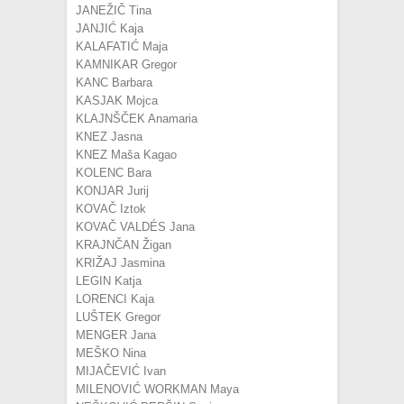
JANEŽIČ Tina
JANJIĆ Kaja
KALAFATIĆ Maja
KAMNIKAR Gregor
KANC Barbara
KASJAK Mojca
KLAJNŠČEK Anamaria
KNEZ Jasna
KNEZ Maša Kagao
KOLENC Bara
KONJAR Jurij
KOVAČ Iztok
KOVAČ VALDÉS Jana
KRAJNČAN Žigan
KRIŽAJ Jasmina
LEGIN Katja
LORENCI Kaja
LUŠTEK Gregor
MENGER Jana
MEŠKO Nina
MIJAČEVIĆ Ivan
MILENOVIĆ WORKMAN Maya