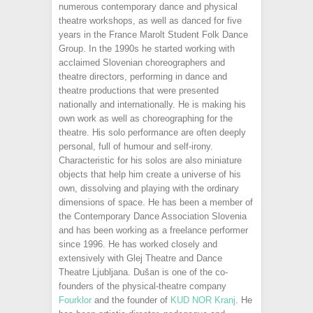
numerous contemporary dance and physical
theatre workshops, as well as danced for five
years in the France Marolt Student Folk Dance
Group. In the 1990s he started working with
acclaimed Slovenian choreographers and
theatre directors, performing in dance and
theatre productions that were presented
nationally and internationally. He is making his
own work as well as choreographing for the
theatre. His solo performance are often deeply
personal, full of humour and self-irony.
Characteristic for his solos are also miniature
objects that help him create a universe of his
own, dissolving and playing with the ordinary
dimensions of space. He has been a member of
the Contemporary Dance Association Slovenia
and has been working as a freelance performer
since 1996. He has worked closely and
extensively with Glej Theatre and Dance
Theatre Ljubljana. Dušan is one of the co-
founders of the physical-theatre company
Fourklor
and the founder of
KUD NOR Kranj
. He