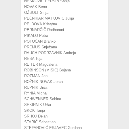
NEŠKOVIĆ PERŠIN Sanja
NOVAK Beno
OŽBOLT Sinja
PEČNIKAR MATKOVIĆ Julija
PELDOVÁ Kristýna
PERNARČIČ Radharani
PIKALO Petra
POTOČAN Branko
PREMUŠ Snježana
RAUCH PODRZAVNIK Andreja
REBA Teja
REITER Magdalena
ROBINSON (MIŠIĆ) Bojana
ROZMAN Jan
ROŽNIK NOVAK Jerca
RUPNIK Urša
RYNIA Michal
SCHWENNER Sabina
SEKIRNIK Urša
SKOK Tanja
SRHOJ Dejan
STARIČ Sebastjan
STEFANOVIĆ ERJAVEC Gordana