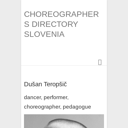
CHOREOGRAPHER
S DIRECTORY
SLOVENIA
Dušan Teropšič
dancer, performer,
choreographer, pedagogue