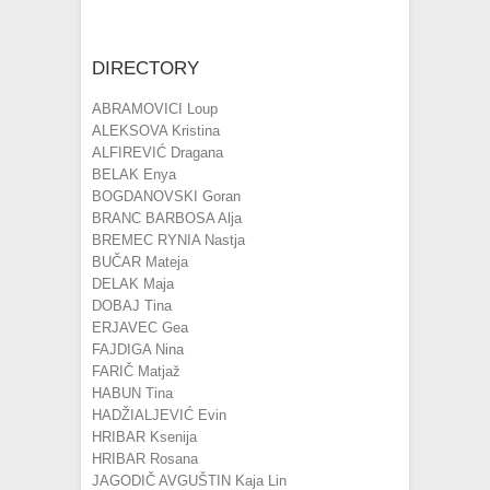
DIRECTORY
ABRAMOVICI Loup
ALEKSOVA Kristina
ALFIREVIĆ Dragana
BELAK Enya
BOGDANOVSKI Goran
BRANC BARBOSA Alja
BREMEC RYNIA Nastja
BUČAR Mateja
DELAK Maja
DOBAJ Tina
ERJAVEC Gea
FAJDIGA Nina
FARIČ Matjaž
HABUN Tina
HADŽIALJEVIĆ Evin
HRIBAR Ksenija
HRIBAR Rosana
JAGODIČ AVGUŠTIN Kaja Lin