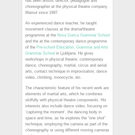
has been artistic director, pedagogue and
choreographer at the physical theatre company
Mamut since 1997.
An experienced dance teacher, he taught
movement classes at the drama/theatre
programme at the
Nova Gorica Grammar School
and the at the contemporary dance programme
of the
Pre-school Education, Grammar and Arts
Grammar School
in Ljubljana. He gives
workshops in physical theatre, contemporary
dance, choreography, martial, circus and aerial
arts, contact technique in improvisation, dance
video, climbing, monocycle, etc.
The characteristic feature of his recent work are
elements of martial arts, which he combines
skilfully with physical theatre components. His
interests also include dance video, focusing on
‘capturing the moment’, the dancing body in
space and time, as he explores the “one shot”
technique, employing the camera as part of the
choreography or using different moving cameras