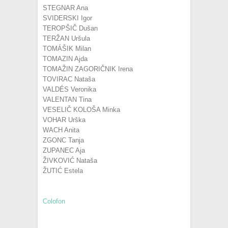
STEGNAR Ana
SVIDERSKI Igor
TEROPŠIČ Dušan
TERŽAN Uršula
TOMÁŠIK Milan
TOMAZIN Ajda
TOMAŽIN ZAGORIČNIK Irena
TOVIRAC Nataša
VALDÉS Veronika
VALENTAN Tina
VESELIČ KOLOŠA Minka
VOHAR Urška
WACH Anita
ZGONC Tanja
ZUPANEC Aja
ŽIVKOVIĆ Nataša
ŽUTIĆ Estela
Colofon