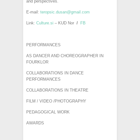
and perspectives.
E-mail:
teropsic.dusan@gmail.com
Link:
Culture.si
– KUD Nor
/
FB
PERFORMANCES
AS DANCER AND CHOREOGRAPHER IN
FOURKLOR
COLLABORATIONS IN DANCE
PERFORMANCES
COLLABORATIONS IN THEATRE
FILM / VIDEO /PHOTOGRAPHY
PEDAGOGICAL WORK
AWARDS