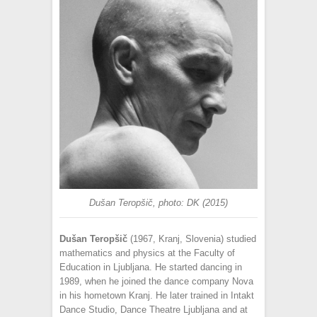
Dušan Teropšič, photo: DK (2015)
Dušan Teropšič
(1967, Kranj, Slovenia) studied
mathematics and physics at the Faculty of
Education in Ljubljana. He started dancing in
1989, when he joined the dance company Nova
in his hometown Kranj. He later trained in Intakt
Dance Studio, Dance Theatre Ljubljana and at